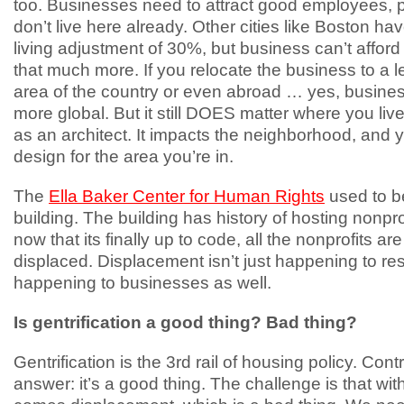
too. Businesses need to attract good employees,
don’t live here already. Other cities like Boston hav
living adjustment of 30%, but business can’t afford
that much more. If you relocate the business to a 
area of the country or even abroad … yes, business
more global. But it still DOES matter where you liv
as an architect. It impacts the neighborhood, and 
design for the area you’re in.
The
Ella Baker Center for Human Rights
used to b
building. The building has history of hosting nonpro
now that its finally up to code, all the nonprofits ar
displaced. Displacement isn’t just happening to resi
happening to businesses as well.
Is gentrification a good thing? Bad thing?
Gentrification is the 3rd rail of housing policy. Cont
answer: it’s a good thing. The challenge is that with