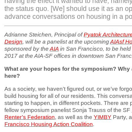
having the effect it wanted to have, namely
the status quo. [We] should use it as an op
advance conversations on housing in a pos
Adrianne Steichen, Principal of
Pyatok Architectur
Design
, will be a panelist at the upcoming
AIAsf H
sponsored by the
AIA
in San Francisco, to be held
2017 at the AIA-SF offices in downtown San Franc
What are your hopes for the symposium? Why 
here?
As a society, we haven’t figured out, or we’ve forg
build housing for all of our residents. This conversat
starting to happen, in different pockets. There are
fellow symposium panelist Sonja Trauss of the SF
Renter’s Federation
, as well as the
YIMBY
Party, 
Francisco Housing Action Coalition
.