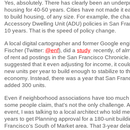
Yes, absolutely. There has clearly been an underp
housing for 40-50 years. Cities have not made it e
to build housing, of any size. For example, the ch
Accessory Dwelling Unit (ADU) policies in San Fra
10 years. That is the speed of policy change.
A local digital cartographer and former Google engi
Fischer (Twitter:
@enf
), did a
study
recently, of al
of rent ad postings in the San Francisco Chronicle
suggested that it even adjusting for income, it cou
new units per year to build enough to stabilize to t
economy. Instead, there was a year that San Fran
added 300 units.
Even if neighborhood associations have too much
some people claim, that’s not the only challenge. 
event, I was talking to a local architect who told me 
years to get Planning approval for a 180-unit build
Francisco’s South of Market area. That 3-year del