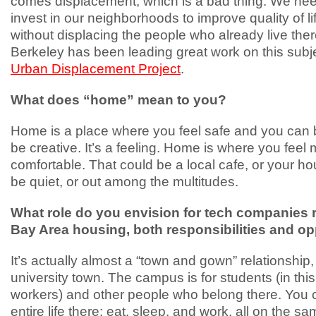
comes displacement, which is a bad thing. We nee
invest in our neighborhoods to improve quality of li
without displacing the people who already live the
Berkeley has been leading great work on this subje
Urban Displacement Project
.
What does “home” mean to you?
Home is a place where you feel safe and you can b
be creative. It’s a feeling. Home is where you feel 
comfortable. That could be a local cafe, or your ho
be quiet, or out among the multitudes.
What role do you envision for tech companies 
Bay Area housing, both responsibilities and op
It’s actually almost a “town and gown” relationship, 
university town. The campus is for students (in thi
workers) and other people who belong there. You c
entire life there: eat, sleep, and work, all on the 