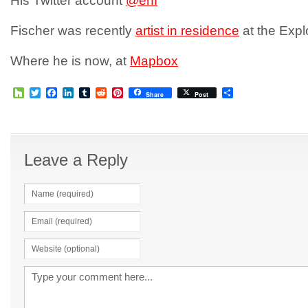
His Twitter account
@enf
Fischer was recently
artist in residence
at the Expl
Where he is now, at
Mapbox
Houzz
Twitter
Facebook
LinkedIn
Tumblr
Reddit
Pinterest
Share
Share
Post
Leave a Reply