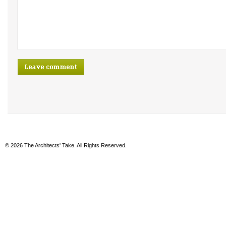
© 2026 The Architects' Take. All Rights Reserved.