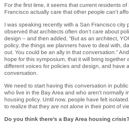
For the first time, it seems that current residents o
Francisco actually care that other people can’t affor
I was speaking recently with a San Francisco city
observed that architects often don’t care about pol
design – and then added, “But as an architect, Y
policy, the things we planners have to deal with, d
out. You could be an ally in that conversation.” And
hope for this symposium, that it will bring together 
different voices for policies and design, and have
conversation.
We need to start having this conversation in public
who live in the Bay Area and who aren’t normally i
housing policy. Until now, people have felt isolate
to realize that they are not alone in their point of vi
Do you think there’s a Bay Area housing crisis