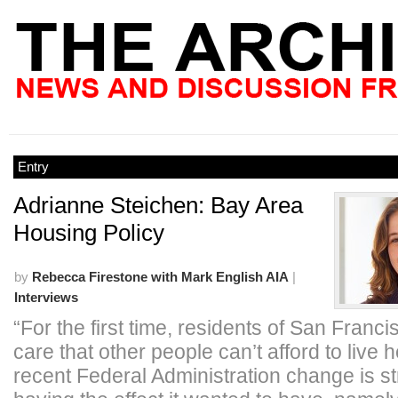
Entry
Adrianne Steichen: Bay Area
Housing Policy
by
Rebecca Firestone with Mark English AIA
|
Interviews
“For the first time, residents of San Franci
care that other people can’t afford to live
recent Federal Administration change is s