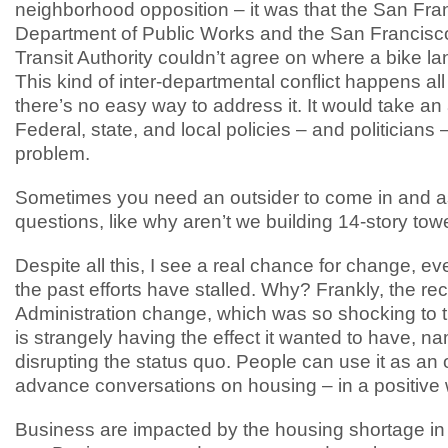
neighborhood opposition – it was that the San Fra
Department of Public Works and the San Francisc
Transit Authority couldn’t agree on where a bike l
This kind of inter-departmental conflict happens all
there’s no easy way to address it. It would take an
Federal, state, and local policies – and politicians –
problem.
Sometimes you need an outsider to come in and a
questions, like why aren’t we building 14-story tow
Despite all this, I see a real chance for change, e
the past efforts have stalled. Why? Frankly, the re
Administration change, which was so shocking to 
is strangely having the effect it wanted to have, na
disrupting the status quo. People can use it as an 
advance conversations on housing – in a positive
Business are impacted by the housing shortage in