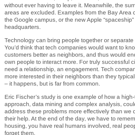
without ever having to leave it. Meanwhile, the su
areas are excluded. Examples from the Bay Area c
the Google campus, or the new Apple “spaceship”
headquarters.
Technology can bring people together or separate 
You’d think that tech companies would want to kno
customers better as neighbors, and thus would en
own people to interact more. For truly successful ci
need a relationship, an engagement. Tech compan
more interested in their neighbors than they typica
– it happens, but is far from common.
Eric Fischer’s study is one example of how a high
approach, data mining and complex analysis, coul
address these problems more effectively than we c
their help. At the end of the day, we have to remem
housing, you have real humans involved, real peop
forget them.