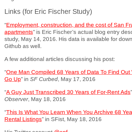
Links (for Eric Fischer Study)
“
Employment, construction, and the cost of San F
apartments
” is Eric Fischer’s actual blog entry desc
study, May 14, 2016. His data is available for dow
Github as well.
A few additional articles discussing his post:
“
One Man Compiled 68 Years of Data To Find Out
Go Up
” in
SF Curbed
, May 17, 2016
“
A Guy Just Transcribed 30 Years of For-Rent Ads
Observer
, May 18, 2016
“
This Is What You Learn When You Archive 68 Yea
Rental Listings
” in SFist, May 18, 2016