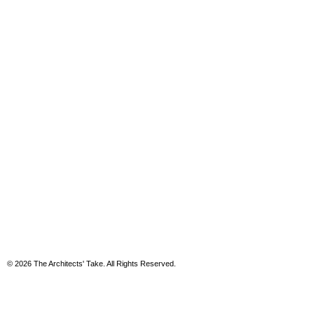
© 2026 The Architects' Take. All Rights Reserved.