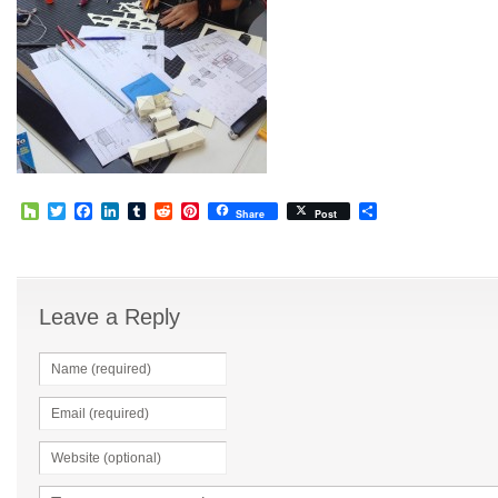
Houzz
Twitter
Facebook
LinkedIn
Tumblr
Reddit
Pinterest
Share
Share
Post
Leave a Reply