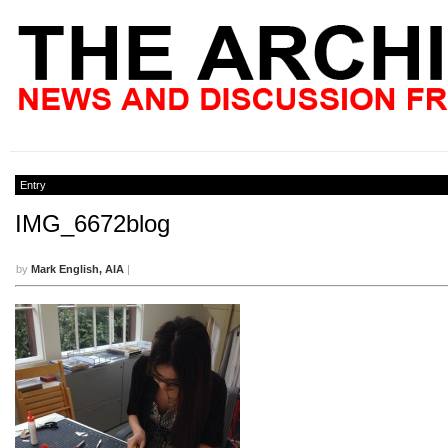
Entry
IMG_6672blog
by
Mark English, AIA
|