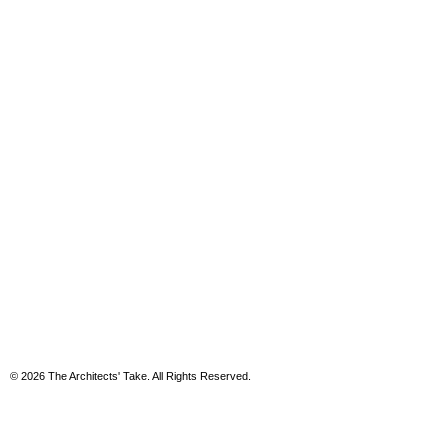
© 2026 The Architects' Take. All Rights Reserved.