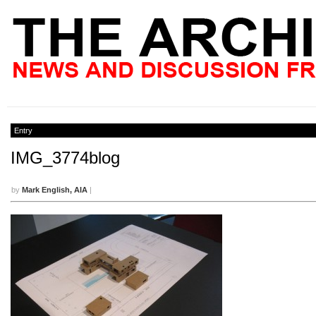
Entry
IMG_3774blog
by
Mark English, AIA
|