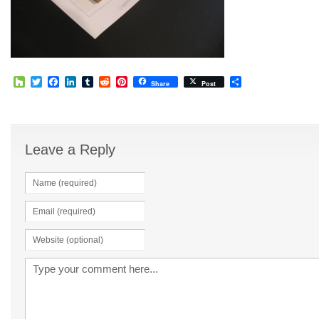
Houzz
Twitter
Facebook
LinkedIn
Tumblr
Reddit
Pinterest
Share
Share
Post
Leave a Reply