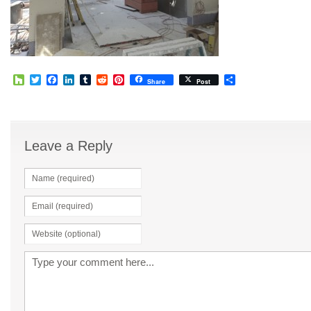
Houzz
Twitter
Facebook
LinkedIn
Tumblr
Reddit
Pinterest
Share
Share
Post
Leave a Reply