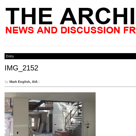
Entry
IMG_2152
by
Mark English, AIA
|