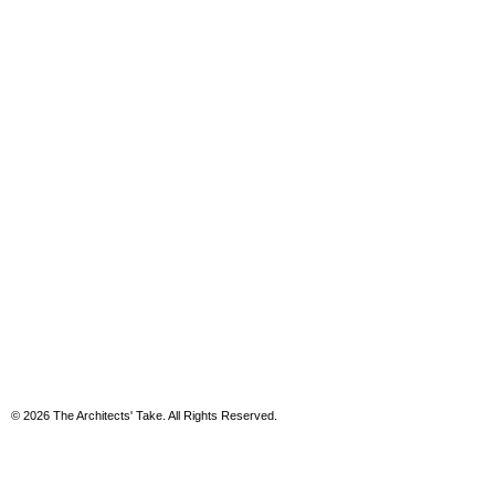
© 2026 The Architects' Take. All Rights Reserved.