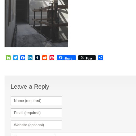
Houzz
Twitter
Facebook
LinkedIn
Tumblr
Reddit
Pinterest
Share
Share
Post
Leave a Reply