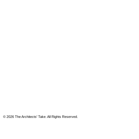
© 2026 The Architects' Take. All Rights Reserved.