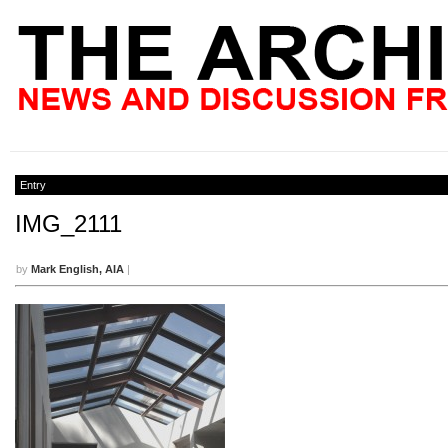
Entry
IMG_2111
by
Mark English, AIA
|