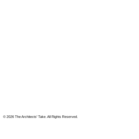
© 2026 The Architects' Take. All Rights Reserved.