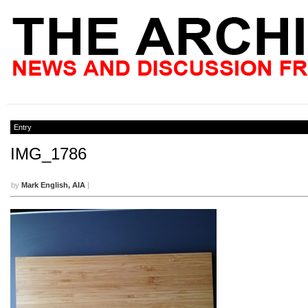
Entry
IMG_1786
by
Mark English, AIA
|