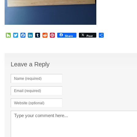
Houzz
Twitter
Facebook
LinkedIn
Tumblr
Reddit
Pinterest
Share
Share
Post
Leave a Reply