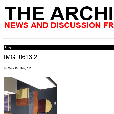
Entry
IMG_0613 2
by
Mark English, AIA
|