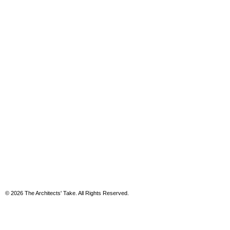
© 2026 The Architects' Take. All Rights Reserved.