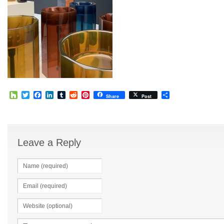
Houzz
Twitter
Facebook
LinkedIn
Tumblr
Reddit
Pinterest
Share
Share
Post
Leave a Reply