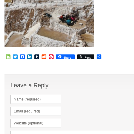
Houzz
Twitter
Facebook
LinkedIn
Tumblr
Reddit
Pinterest
Share
Share
Post
Leave a Reply