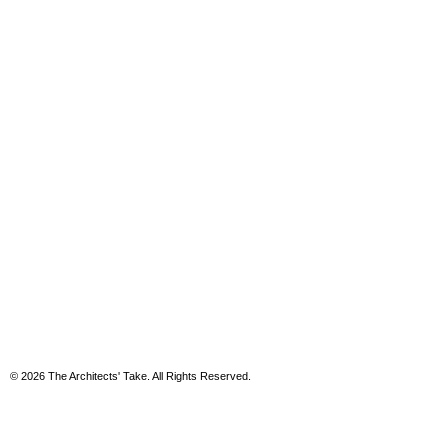
© 2026 The Architects' Take. All Rights Reserved.