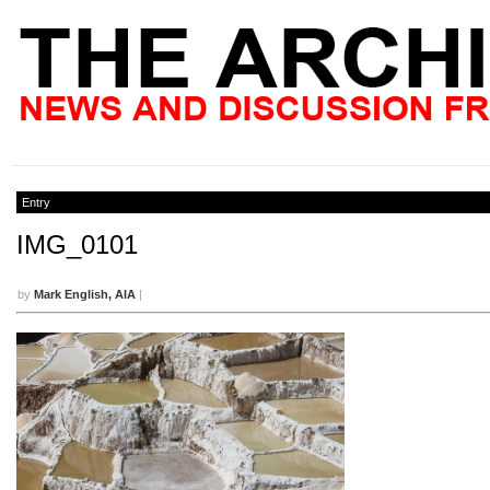
Entry
IMG_0101
by
Mark English, AIA
|