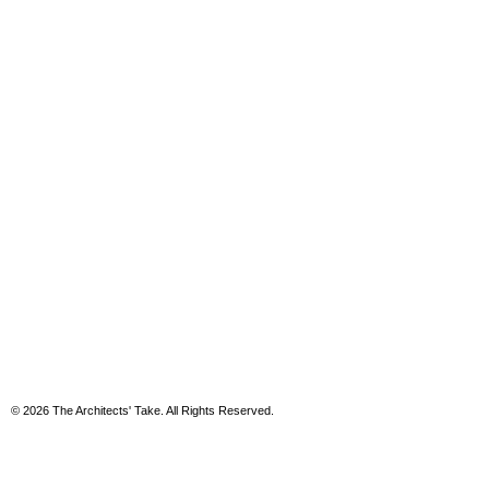
© 2026 The Architects' Take. All Rights Reserved.