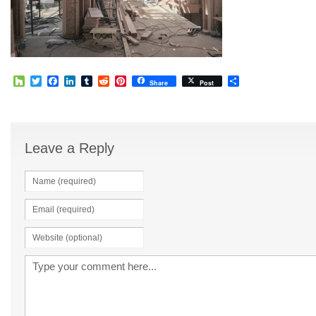
Houzz
Twitter
Facebook
LinkedIn
Tumblr
Reddit
Pinterest
Share
Share
Post
Leave a Reply