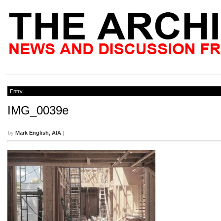
Entry
IMG_0039e
by
Mark English, AIA
|