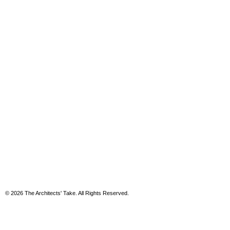
© 2026 The Architects' Take. All Rights Reserved.