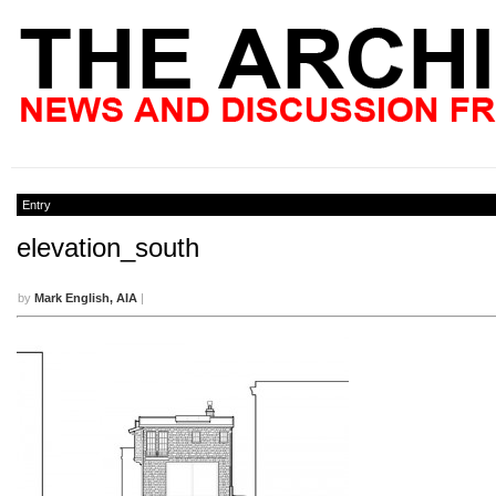
Entry
elevation_south
by
Mark English, AIA
|