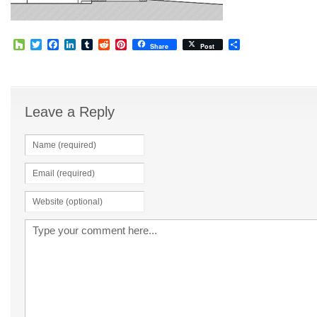
Houzz
Twitter
Facebook
LinkedIn
Tumblr
Reddit
Pinterest
Share
Share
Post
Leave a Reply