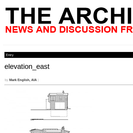
Entry
elevation_east
by
Mark English, AIA
|