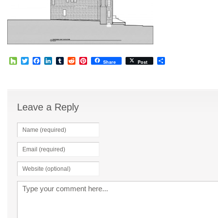
Houzz
Twitter
Facebook
LinkedIn
Tumblr
Reddit
Pinterest
Share
Share
Post
Leave a Reply