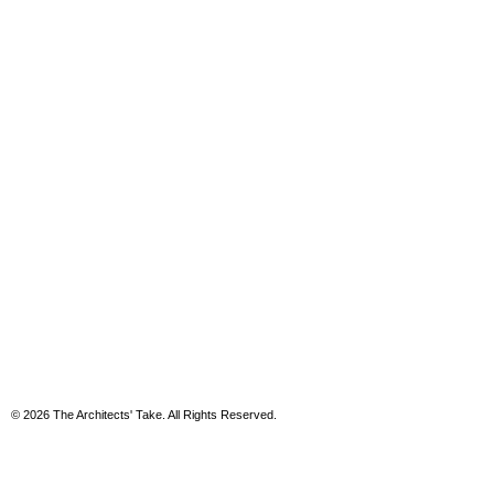
© 2026 The Architects' Take. All Rights Reserved.