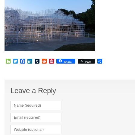
Houzz
Twitter
Facebook
LinkedIn
Tumblr
Reddit
Pinterest
Share
Share
Post
Leave a Reply