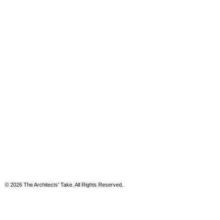
© 2026 The Architects' Take. All Rights Reserved.