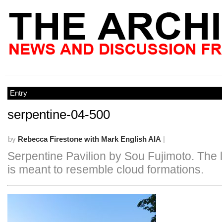
Entry
serpentine-04-500
by
Rebecca Firestone with Mark English AIA
|
Serpentine Pavilion by Sou Fujimoto. The 
is meant to resemble cloud formations.