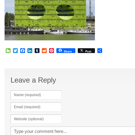
Houzz
Twitter
Facebook
LinkedIn
Tumblr
Reddit
Pinterest
Share
Share
Post
Leave a Reply