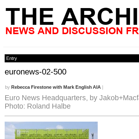
Entry
euronews-02-500
by
Rebecca Firestone with Mark English AIA
|
Euro News Headquarters, by Jakob+Macf
Photo: Roland Halbe