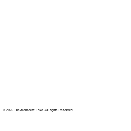
© 2026 The Architects' Take. All Rights Reserved.