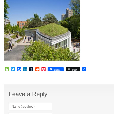
Houzz
Twitter
Facebook
LinkedIn
Tumblr
Reddit
Pinterest
Share
Share
Post
Leave a Reply