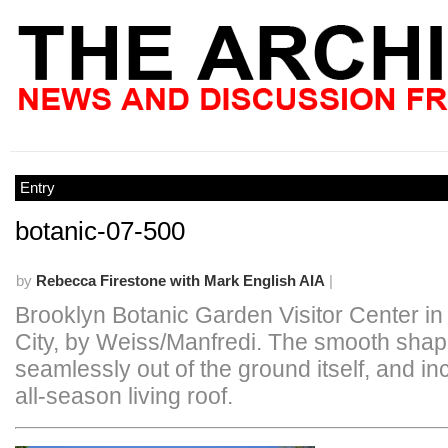
Entry
botanic-07-500
by
Rebecca Firestone with Mark English AIA
|
Brooklyn Botanic Garden Visitor Center i
City, by Weiss/Manfredi. The smooth shap
seamlessly out of the ground itself, and i
all-season living roof.