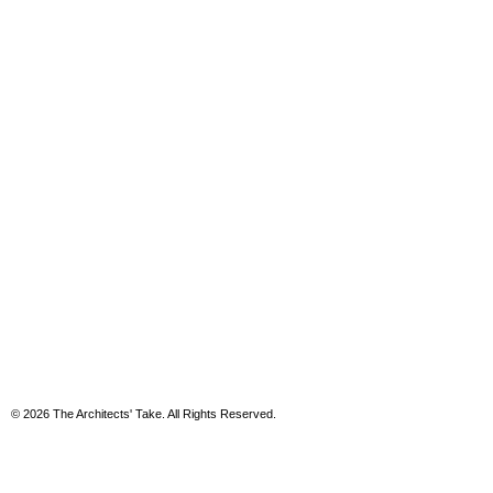
© 2026 The Architects' Take. All Rights Reserved.