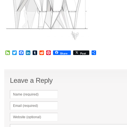
Houzz
Twitter
Facebook
LinkedIn
Tumblr
Reddit
Pinterest
Share
Share
Post
Leave a Reply