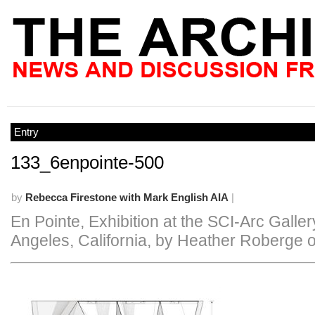
Entry
133_6enpointe-500
by
Rebecca Firestone with Mark English AIA
|
En Pointe, Exhibition at the SCI-Arc Galler
Angeles, California, by Heather Roberge 