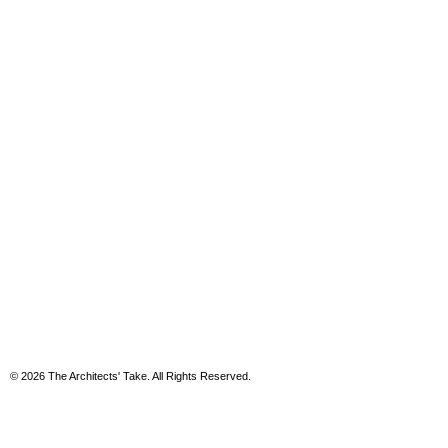
© 2026 The Architects' Take. All Rights Reserved.