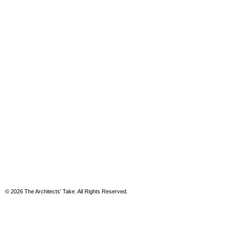
© 2026 The Architects' Take. All Rights Reserved.