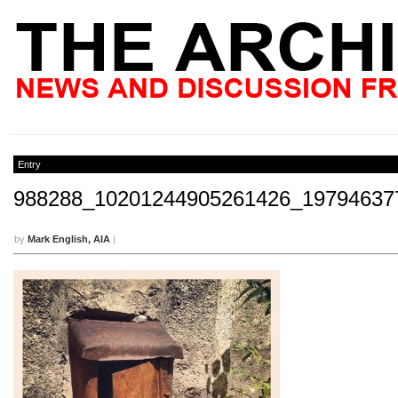
Entry
988288_10201244905261426_19794637
by
Mark English, AIA
|