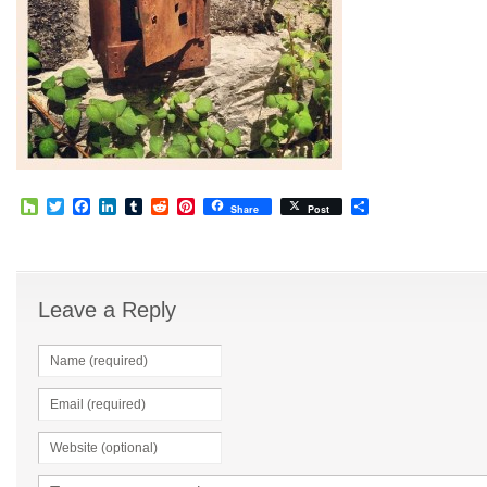
Houzz
Twitter
Facebook
LinkedIn
Tumblr
Reddit
Pinterest
Share
Share
Post
Leave a Reply