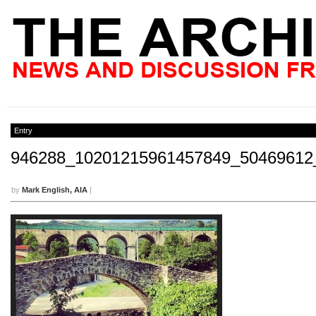
Entry
946288_10201215961457849_50469612
by
Mark English, AIA
|