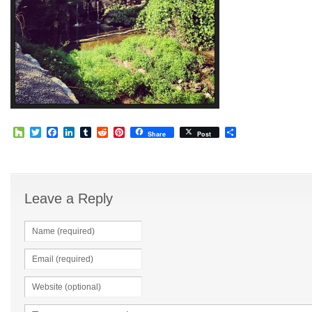
Houzz
Twitter
Facebook
LinkedIn
Tumblr
Reddit
Pinterest
Share
Share
Post
Leave a Reply