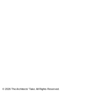
© 2026 The Architects' Take. All Rights Reserved.