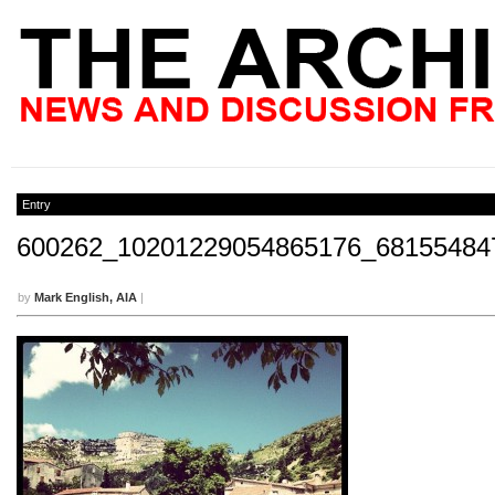
Entry
600262_10201229054865176_68155484
by
Mark English, AIA
|