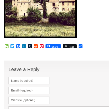
Houzz
Twitter
Facebook
LinkedIn
Tumblr
Reddit
Pinterest
Share
Share
Post
Leave a Reply