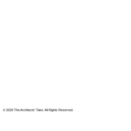
© 2026 The Architects' Take. All Rights Reserved.