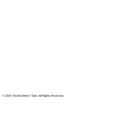
© 2026 The Architects' Take. All Rights Reserved.