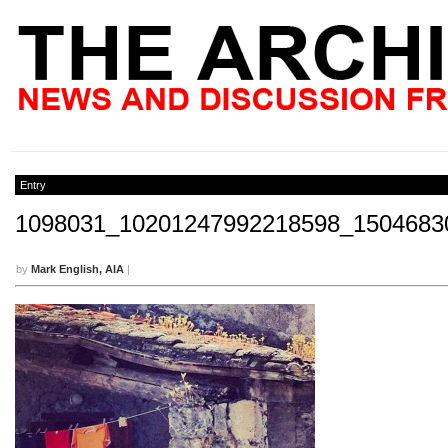
Entry
1098031_10201247992218598_1504683
by
Mark English, AIA
|