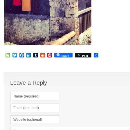
Houzz
Twitter
Facebook
LinkedIn
Tumblr
Reddit
Pinterest
Share
Share
Post
Leave a Reply