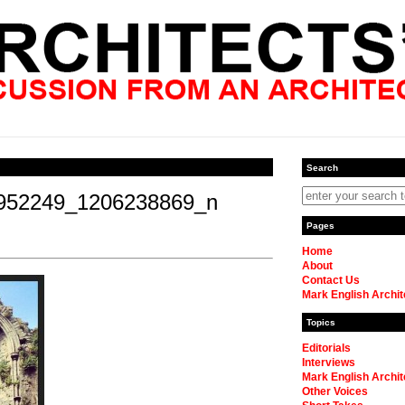
Search
952249_1206238869_n
Pages
Home
About
Contact Us
Mark English Archit
Topics
Editorials
Interviews
Mark English Archit
Other Voices