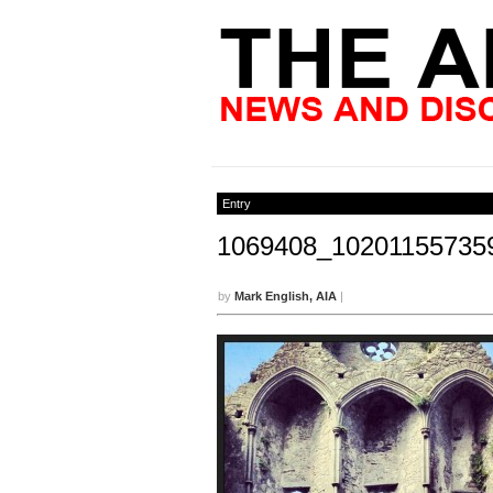
Entry
1069408_10201155735
by
Mark English, AIA
|