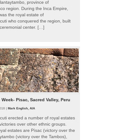
Ollantaytambo, province of
o region. During the Inca Empire,
as the royal estate of
uti who conquered the region, built
ceremonial center. […]
e Week- Pisac, Sacred Valley, Peru
016 |
Mark English, AIA
uti erected a number of royal estates
victories over other ethnic groups.
al estates are Písac (victory over the
ytambo (victory over the Tambos),