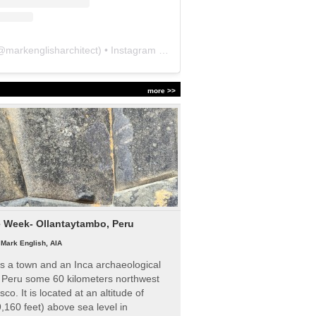
@
markenglisharchitect
) • Instagram photos and videos
more >>
e Week- Ollantaytambo, Peru
|
Mark English, AIA
s a town and an Inca archaeological
n Peru some 60 kilometers northwest
sco. It is located at an altitude of
,160 feet) above sea level in