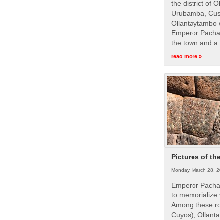
the district of 
Urubamba, Cusc
Ollantaytambo w
Emperor Pachac
the town and a 
read more »
Pictures of th
Monday, March 28, 2
Emperor Pachac
to memorialize 
Among these roy
Cuyos), Ollanta