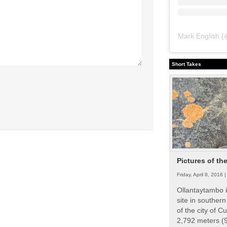
Mark English
(
Short Takes
Pictures of th
Friday, April 8, 2016 
Ollantaytambo i
site in souther
of the city of Cu
2,792 meters (9