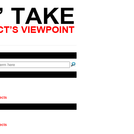
ects
ects