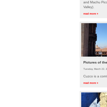
and Machu Picc
Valley).
read more »
Pictures of th
Tuesday, March 22, 
Cuzco is a com
read more »