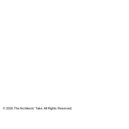
© 2026 The Architects' Take. All Rights Reserved.