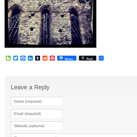
Houzz
Twitter
Facebook
LinkedIn
Tumblr
Reddit
Pinterest
Share
Share
Post
Leave a Reply