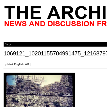
Entry
1069121_10201155704991475_1216879
by
Mark English, AIA
|