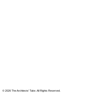
© 2026 The Architects' Take. All Rights Reserved.