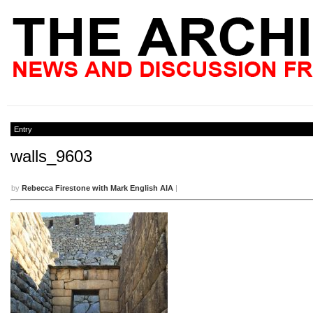
Entry
walls_9603
by
Rebecca Firestone with Mark English AIA
|