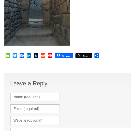
Houzz
Twitter
Facebook
LinkedIn
Tumblr
Reddit
Pinterest
Share
Share
Post
Leave a Reply