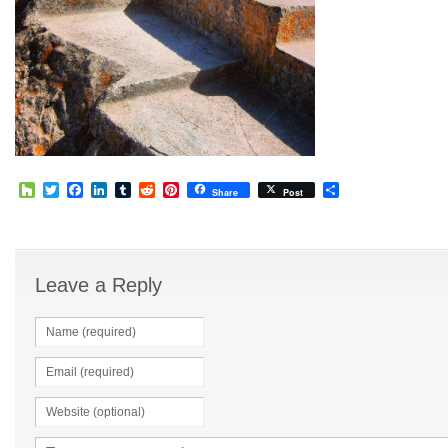
Houzz
Twitter
Facebook
LinkedIn
Tumblr
Reddit
Pinterest
Share
Share
Post
Leave a Reply