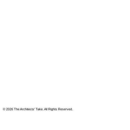
© 2026 The Architects' Take. All Rights Reserved.