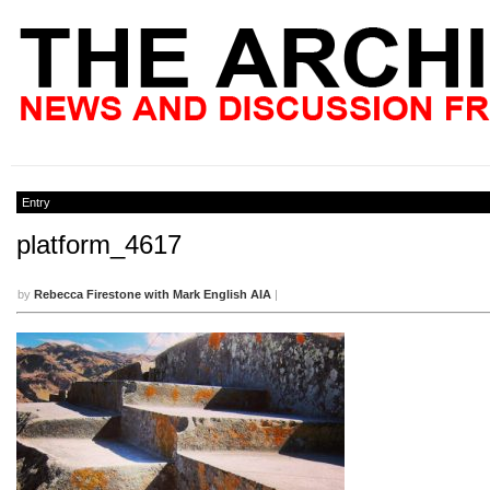
Entry
platform_4617
by
Rebecca Firestone with Mark English AIA
|