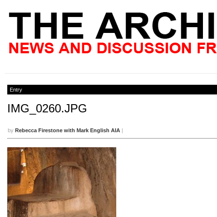
Entry
IMG_0260.JPG
by
Rebecca Firestone with Mark English AIA
|