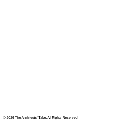
© 2026 The Architects' Take. All Rights Reserved.