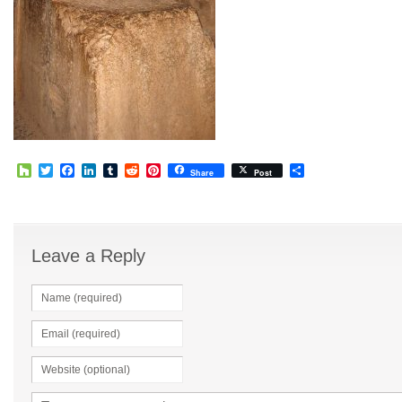
Houzz
Twitter
Facebook
LinkedIn
Tumblr
Reddit
Pinterest
Share
Share
Post
Leave a Reply