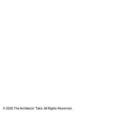
© 2026 The Architects' Take. All Rights Reserved.