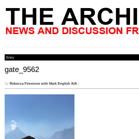
Entry
gate_9562
by
Rebecca Firestone with Mark English AIA
|