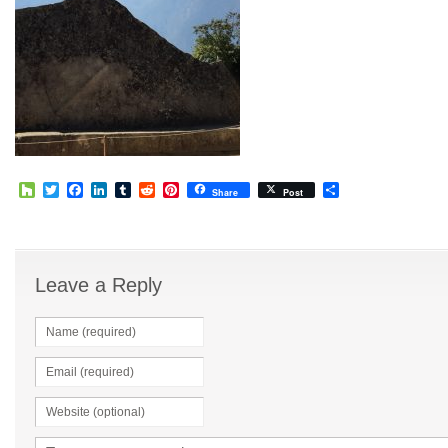
Houzz
Twitter
Facebook
LinkedIn
Tumblr
Reddit
Pinterest
Share
Share
Post
Leave a Reply