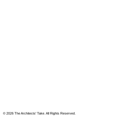
© 2026 The Architects' Take. All Rights Reserved.