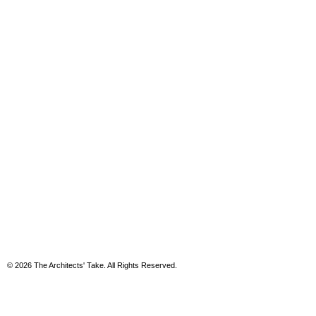
© 2026 The Architects' Take. All Rights Reserved.