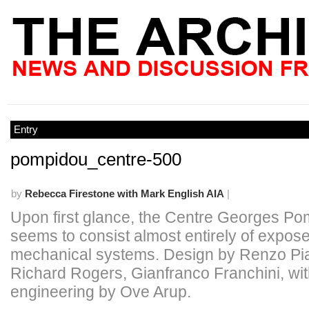
Entry
pompidou_centre-500
by
Rebecca Firestone with Mark English AIA
|
Upon first glance, the Centre Georges P
seems to consist almost entirely of expos
mechanical systems. Design by Renzo Pi
Richard Rogers, Gianfranco Franchini, wi
engineering by Ove Arup.