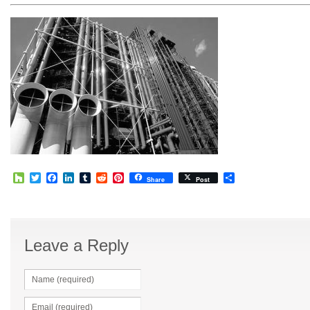
Houzz
Twitter
Facebook
LinkedIn
Tumblr
Reddit
Pinterest
Share
Share
Post
Leave a Reply