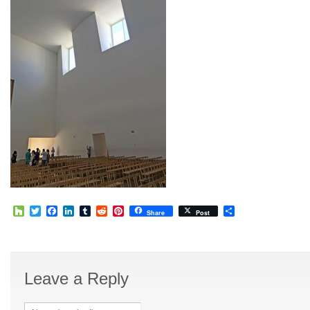
Houzz
Twitter
Facebook
LinkedIn
Tumblr
Reddit
Pinterest
Share
Share
Post
Leave a Reply