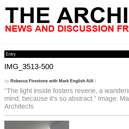
Entry
IMG_3513-500
by
Rebecca Firestone with Mark English AIA
|
“The light inside fosters reverie, a wanderi
mind, because it’s so abstract.” Image: Ma
Architects