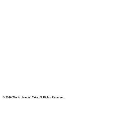
© 2026 The Architects' Take. All Rights Reserved.