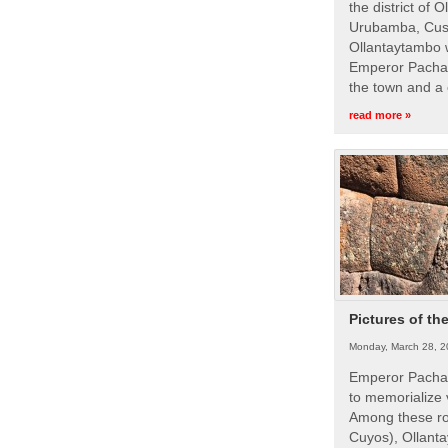
the district of 
Urubamba, Cusc
Ollantaytambo w
Emperor Pachac
the town and a 
read more »
Pictures of th
Monday, March 28, 2
Emperor Pachac
to memorialize 
Among these roy
Cuyos), Ollanta