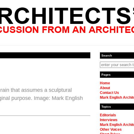
Search
Pages
Home
About
rain that assumes a sculptural
Contact Us
original purpose. Image: Mark English
Mark English Archit
Topics
Editorials
Interviews
Mark English Archit
Other Voices