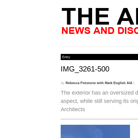
Entry
IMG_3261-500
by
Rebecca Firestone with Mark English AIA
|
The exterior has an oversized d
aspect, while still serving its 
Architects