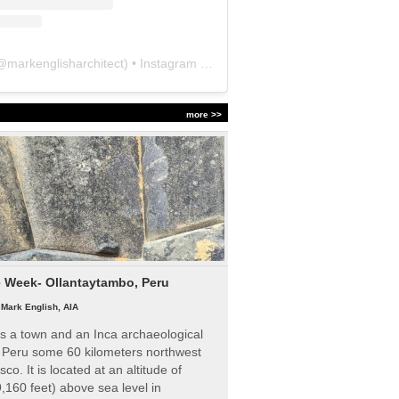
@
markenglisharchitect
) • Instagram photos and videos
more >>
e Week- Ollantaytambo, Peru
|
Mark English, AIA
s a town and an Inca archaeological
n Peru some 60 kilometers northwest
sco. It is located at an altitude of
,160 feet) above sea level in