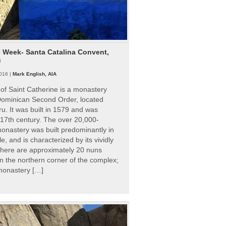
e Week- Santa Catalina Convent,
u
016 |
Mark English, AIA
of Saint Catherine is a monastery
 Dominican Second Order, located
ru. It was built in 1579 and was
 17th century. The over 20,000-
onastery was built predominantly in
e, and is characterized by its vividly
There are approximately 20 nuns
 in the northern corner of the complex;
 monastery […]