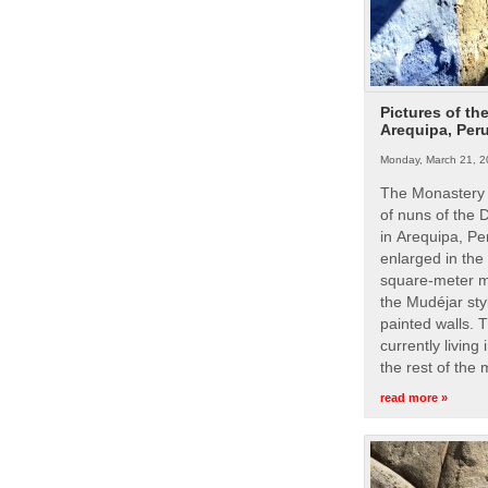
Pictures of th
Arequipa, Per
Monday, March 21, 2
The Monastery 
of nuns of the
in Arequipa, Pe
enlarged in the
square-meter m
the Mudéjar styl
painted walls. 
currently living
the rest of the
read more »