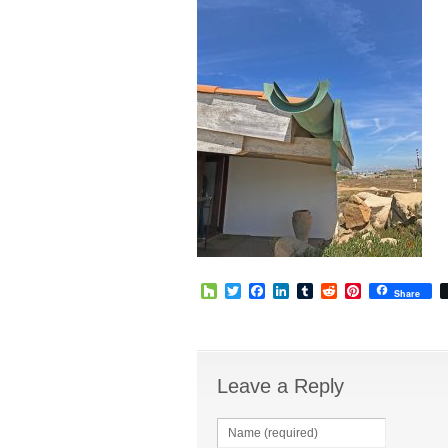
Houzz
Twitter
Facebook
LinkedIn
Tumblr
Reddit
Pinterest
Share
Leave a Reply