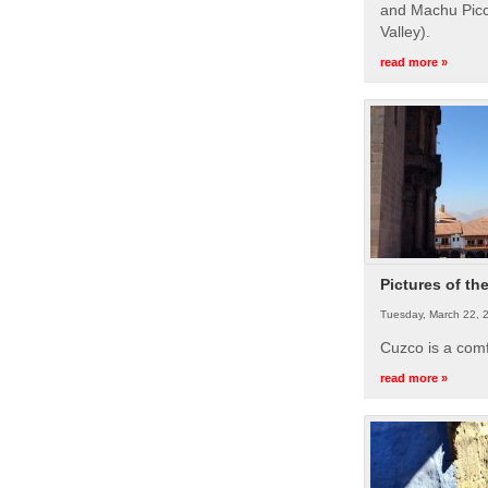
and Machu Picc
Valley).
read more »
Pictures of th
Tuesday, March 22, 
Cuzco is a com
read more »