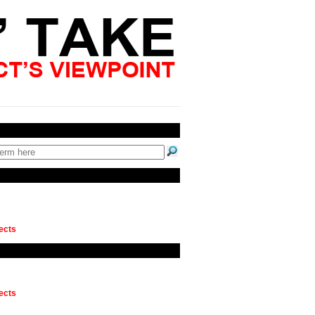
ects
ects