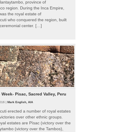
Ollantaytambo, province of
o region. During the Inca Empire,
as the royal estate of
uti who conquered the region, built
ceremonial center. […]
e Week- Pisac, Sacred Valley, Peru
016 |
Mark English, AIA
uti erected a number of royal estates
victories over other ethnic groups.
al estates are Písac (victory over the
ytambo (victory over the Tambos),