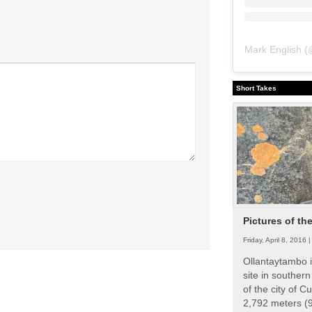
Mark English
(
Short Takes
Pictures of th
Friday, April 8, 2016 
Ollantaytambo i
site in souther
of the city of Cu
2,792 meters (9