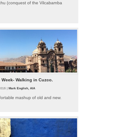
hu (conquest of the Vilcabamba
e Week- Walking in Cuzco.
2016 |
Mark English, AIA
fortable mashup of old and new.