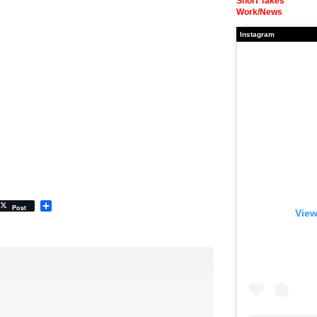
Short Takes
Work/News
Instagram
Share
Post
View