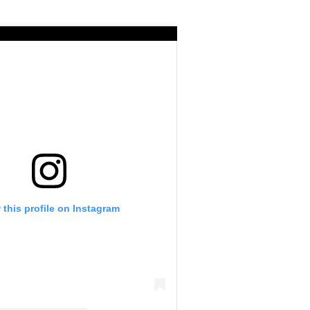
 this profile on Instagram