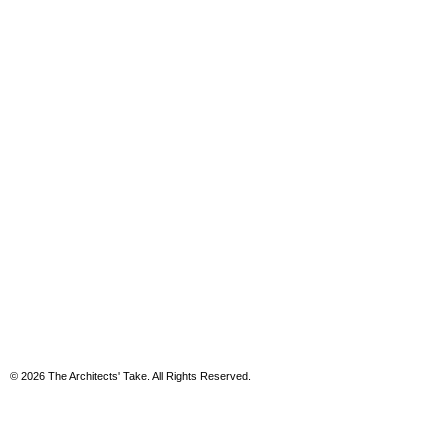
© 2026 The Architects' Take. All Rights Reserved.