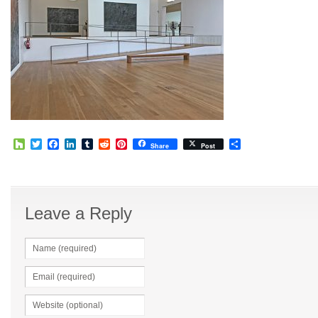
Houzz
Twitter
Facebook
LinkedIn
Tumblr
Reddit
Pinterest
Share
Share
Post
Leave a Reply