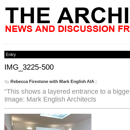
Entry
IMG_3225-500
by
Rebecca Firestone with Mark English AIA
|
“This shows a layered entrance to a bigge
Image: Mark English Architects