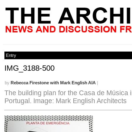
Entry
IMG_3188-500
by
Rebecca Firestone with Mark English AIA
|
The building plan for the Casa de Música i
Portugal. Image: Mark English Architects