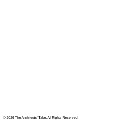
© 2026 The Architects' Take. All Rights Reserved.