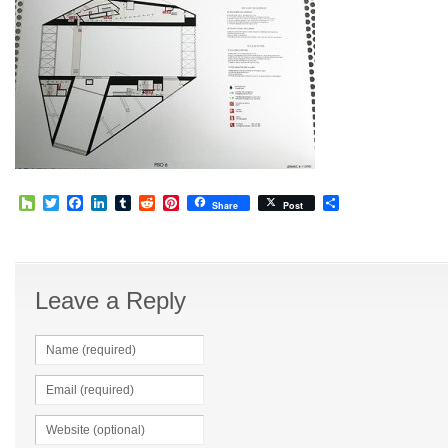
Houzz
Twitter
Facebook
LinkedIn
Tumblr
Reddit
Pinterest
Share
Share
Post
Leave a Reply