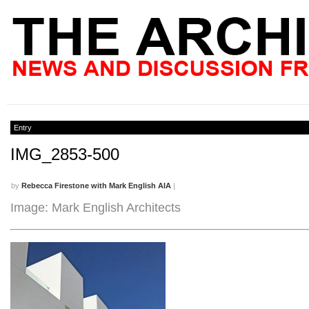
Entry
IMG_2853-500
by
Rebecca Firestone with Mark English AIA
|
Image: Mark English Architects