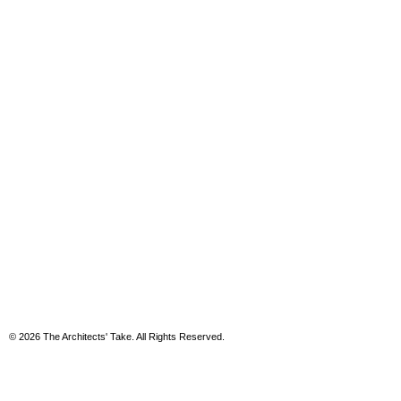
© 2026 The Architects' Take. All Rights Reserved.