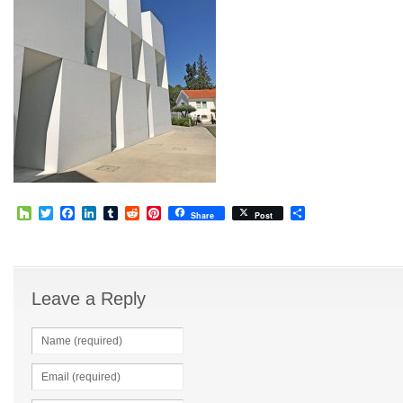
Houzz
Twitter
Facebook
LinkedIn
Tumblr
Reddit
Pinterest
Share
Share
Post
Leave a Reply