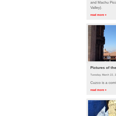
and Machu Picc
Valley).
read more »
Pictures of th
Tuesday, March 22, 
Cuzco is a com
read more »