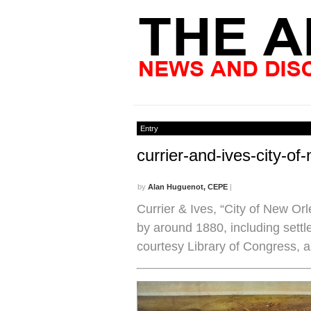
Entry
currier-and-ives-city-o
by
Alan Huguenot, CEPE
|
Currier & Ives, “City of New Or
by around 1880, including settle
courtesy Library of Congress, 