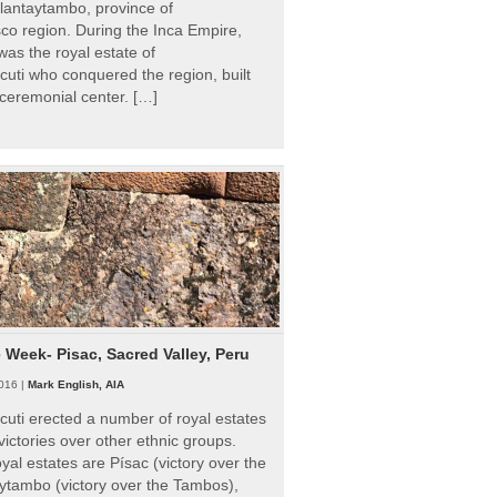
Ollantaytambo, province of
o region. During the Inca Empire,
as the royal estate of
uti who conquered the region, built
ceremonial center. […]
e Week- Pisac, Sacred Valley, Peru
016 |
Mark English, AIA
uti erected a number of royal estates
victories over other ethnic groups.
al estates are Písac (victory over the
ytambo (victory over the Tambos),