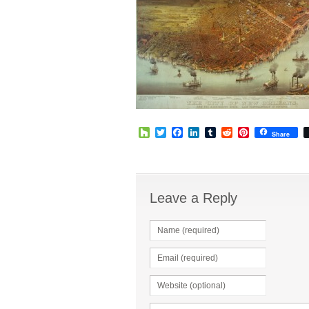
Houzz
Twitter
Facebook
LinkedIn
Tumblr
Reddit
Pinterest
Share
Leave a Reply