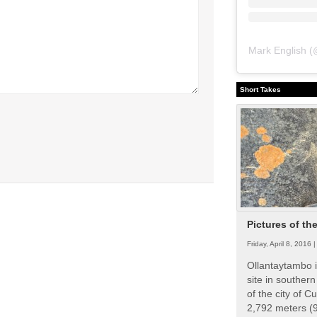
Mark English
(
Short Takes
Pictures of th
Friday, April 8, 2016 
Ollantaytambo i
site in souther
of the city of Cu
2,792 meters (9