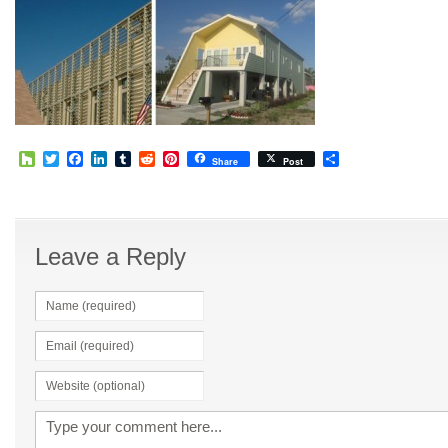
Houzz
Twitter
Facebook
LinkedIn
Tumblr
Reddit
Pinterest
Share
Share
Post
Leave a Reply