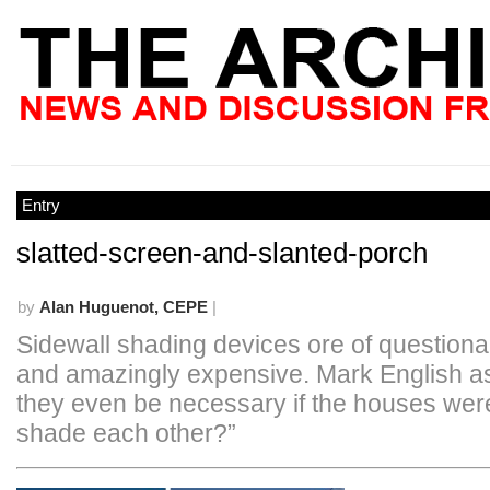
Entry
slatted-screen-and-slanted-porch
by
Alan Huguenot, CEPE
|
Sidewall shading devices ore of questionabl
and amazingly expensive. Mark English a
they even be necessary if the houses were
shade each other?”