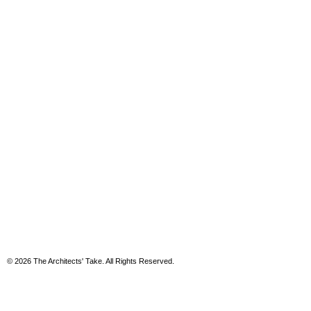
© 2026 The Architects' Take. All Rights Reserved.