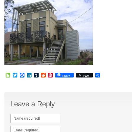
Houzz
Twitter
Facebook
LinkedIn
Tumblr
Reddit
Pinterest
Share
Share
Post
Leave a Reply