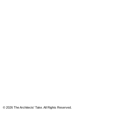
© 2026 The Architects' Take. All Rights Reserved.