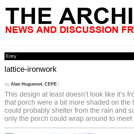
Entry
lattice-ironwork
by
Alan Huguenot, CEPE
|
This design at least doesn’t look like it’s f
that porch were a bit more shaded on the 
could probably shelter from the rain and s
only the porch could wrap around to meet 