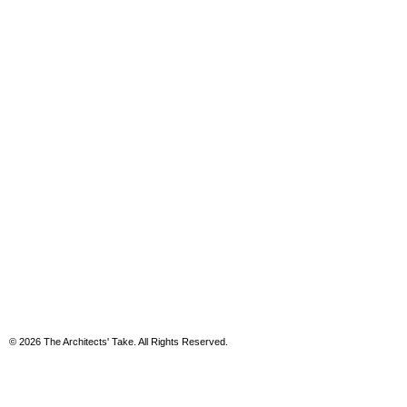
© 2026 The Architects' Take. All Rights Reserved.