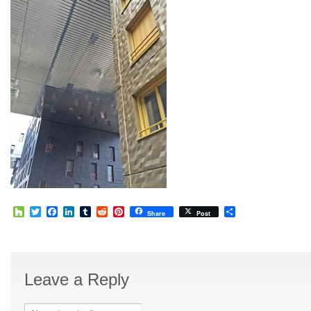
Houzz
Twitter
Facebook
LinkedIn
Tumblr
Reddit
Pinterest
Share
Share
Post
Leave a Reply