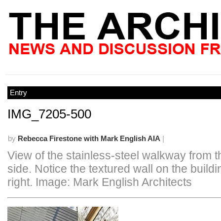
Entry
IMG_7205-500
by
Rebecca Firestone with Mark English AIA
|
View of the stainless-steel walkway from t
side. Notice the textured wall on the buildi
right. Image: Mark English Architects