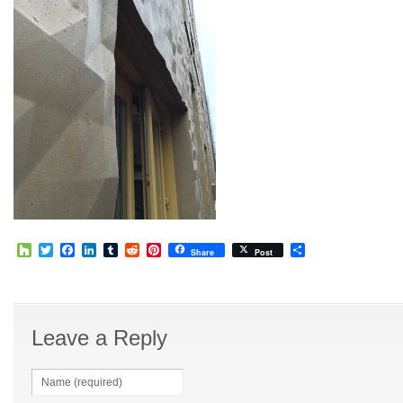
Houzz
Twitter
Facebook
LinkedIn
Tumblr
Reddit
Pinterest
Share
Share
Post
Leave a Reply