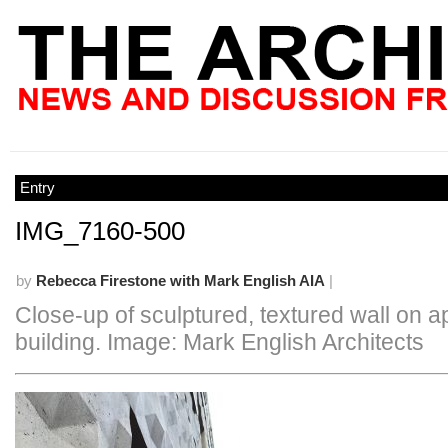
Entry
IMG_7160-500
by
Rebecca Firestone with Mark English AIA
|
Close-up of sculptured, textured wall on 
building. Image: Mark English Architects