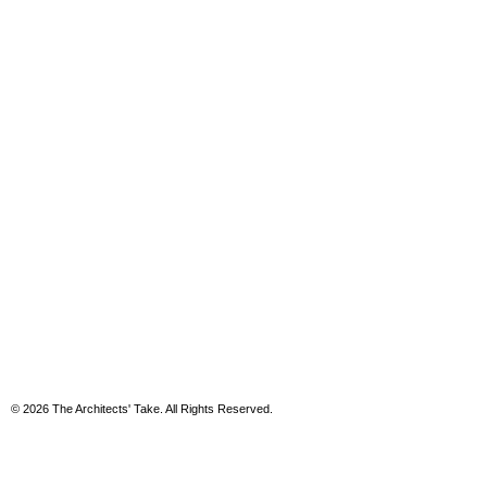
© 2026 The Architects' Take. All Rights Reserved.