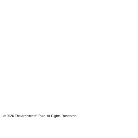
© 2026 The Architects' Take. All Rights Reserved.