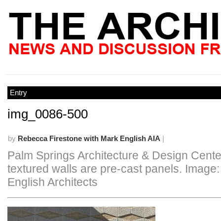
Entry
img_0086-500
by
Rebecca Firestone with Mark English AIA
|
Palm Springs Architecture & Design Cente
textured walls are pre-cast panels. Image
English Architects