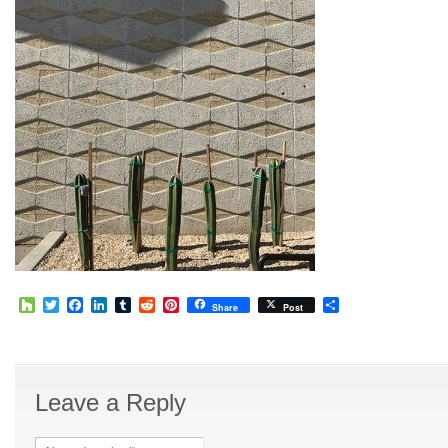
Houzz
Twitter
Facebook
LinkedIn
Tumblr
Reddit
Pinterest
Share
Share
Post
Leave a Reply