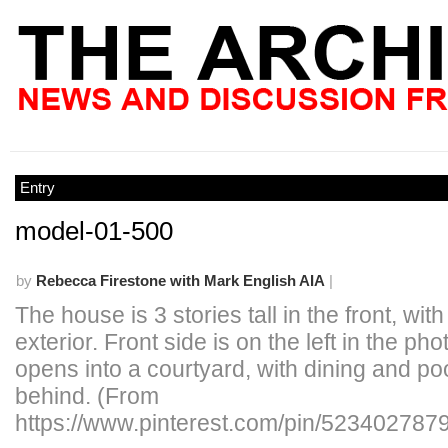
Entry
model-01-500
by
Rebecca Firestone with Mark English AIA
|
The house is 3 stories tall in the front, wi
exterior. Front side is on the left in the ph
opens into a courtyard, with dining and po
behind. (From
https://www.pinterest.com/pin/523402787