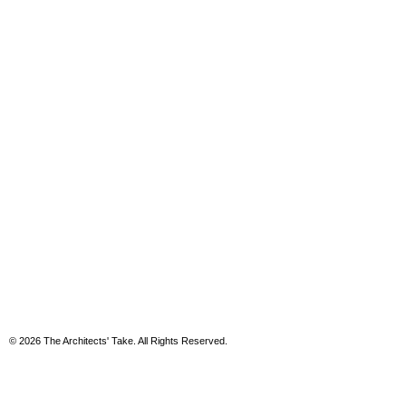
© 2026 The Architects' Take. All Rights Reserved.