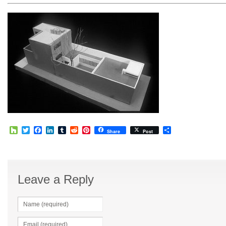
Houzz
Twitter
Facebook
LinkedIn
Tumblr
Reddit
Pinterest
Share
Share
Post
Leave a Reply