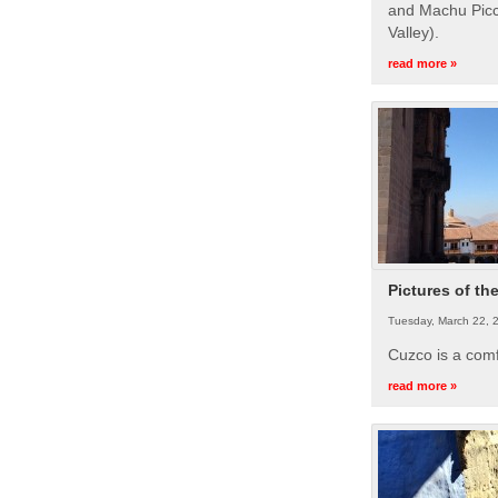
and Machu Picc
Valley).
read more »
Pictures of th
Tuesday, March 22, 
Cuzco is a com
read more »