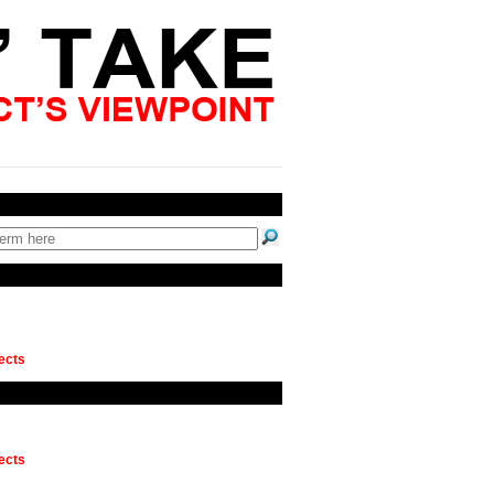
ects
ects