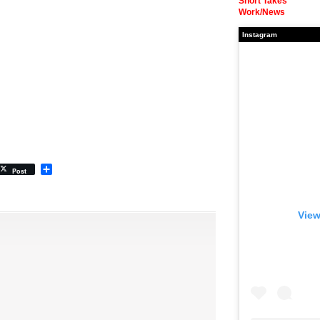
Short Takes
Work/News
Instagram
Share
Post
View