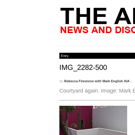
Entry
IMG_2282-500
by
Rebecca Firestone with Mark English AIA
|
Courtyard again. Image: Mark E