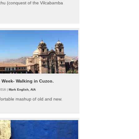
hu (conquest of the Vilcabamba
e Week- Walking in Cuzco.
2016 |
Mark English, AIA
fortable mashup of old and new.