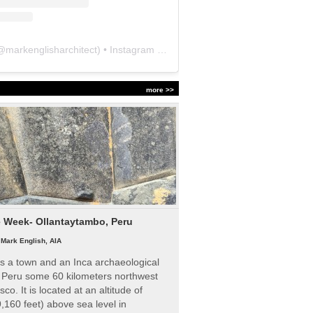
@
markenglisharchitect
) • Instagram photos and videos
more >>
e Week- Ollantaytambo, Peru
|
Mark English, AIA
s a town and an Inca archaeological
n Peru some 60 kilometers northwest
sco. It is located at an altitude of
,160 feet) above sea level in