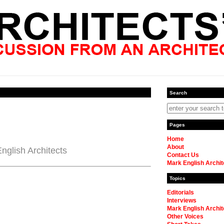
Search
Pages
Home
About
nglish Architects
Contact Us
Mark English Archit
Topics
Editorials
Interviews
Mark English Archit
Other Voices