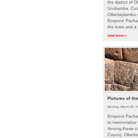
the district of 
Urubamba, Cusc
Ollantaytambo w
Emperor Pachac
the town and a 
read more »
Pictures of th
Monday, March 28, 2
Emperor Pachac
to memorialize 
Among these roy
Cuyos), Ollanta