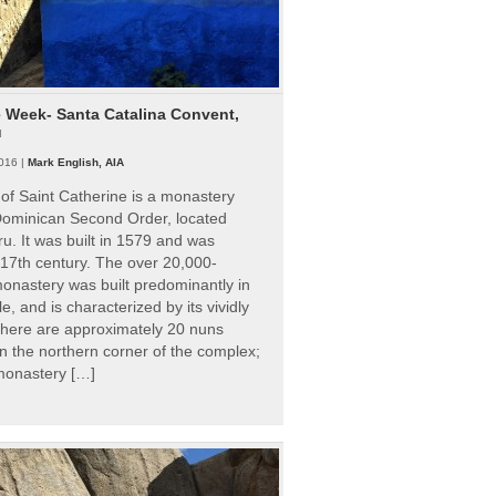
e Week- Santa Catalina Convent,
u
016 |
Mark English, AIA
of Saint Catherine is a monastery
 Dominican Second Order, located
ru. It was built in 1579 and was
 17th century. The over 20,000-
onastery was built predominantly in
e, and is characterized by its vividly
There are approximately 20 nuns
 in the northern corner of the complex;
 monastery […]