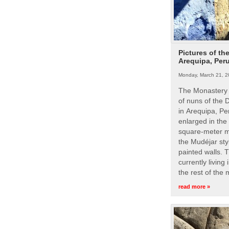
Pictures of th
Arequipa, Per
Monday, March 21, 2
The Monastery 
of nuns of the
in Arequipa, Pe
enlarged in the
square-meter m
the Mudéjar styl
painted walls. 
currently living
the rest of the
read more »