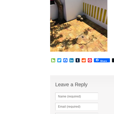
Houzz
Twitter
Facebook
LinkedIn
Tumblr
Reddit
Pinterest
Share
Leave a Reply