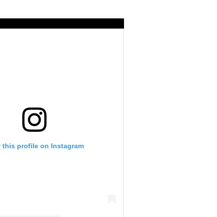
 this profile on Instagram