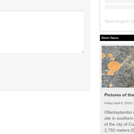
Mark English
(
Short Takes
Pictures of th
Friday, April 8, 2016 
Ollantaytambo i
site in souther
of the city of Cu
2,792 meters (9