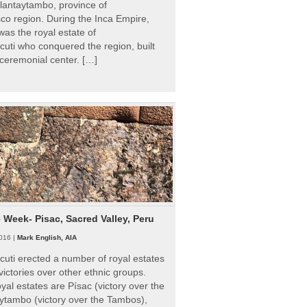
Ollantaytambo, province of
o region. During the Inca Empire,
as the royal estate of
uti who conquered the region, built
ceremonial center. […]
e Week- Pisac, Sacred Valley, Peru
016 |
Mark English, AIA
uti erected a number of royal estates
victories over other ethnic groups.
al estates are Písac (victory over the
ytambo (victory over the Tambos),