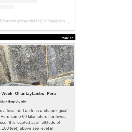
@
markenglisharchitect
) • Instagram photos and videos
more >>
e Week- Ollantaytambo, Peru
|
Mark English, AIA
s a town and an Inca archaeological
n Peru some 60 kilometers northwest
sco. It is located at an altitude of
,160 feet) above sea level in