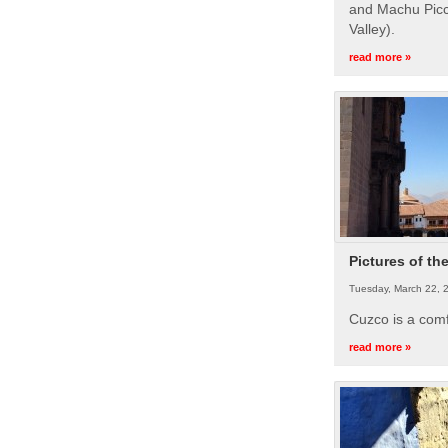
and Machu Picc
Valley).
read more »
Pictures of th
Tuesday, March 22, 
Cuzco is a com
read more »