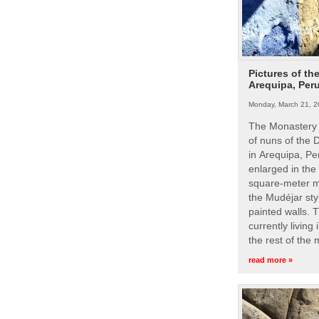
Pictures of th
Arequipa, Per
Monday, March 21, 2
The Monastery 
of nuns of the
in Arequipa, Pe
enlarged in the
square-meter m
the Mudéjar styl
painted walls. 
currently living
the rest of the
read more »