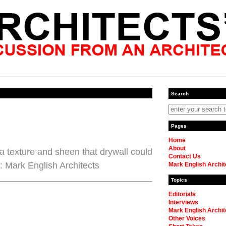
Search
Pages
Home
About
a texture and sheen that drywall could
Contact Us
: Mark English Architects
Mark English Archit
Topics
Editorials
Interviews
Mark English Archit
Other Voices