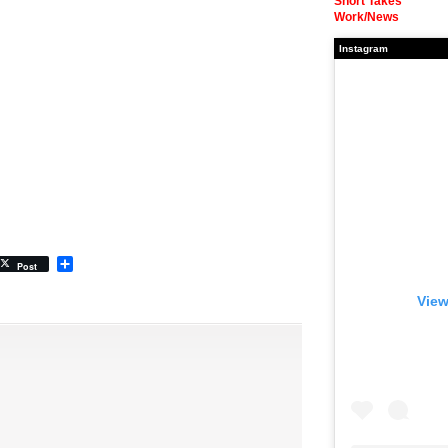
Short Takes
Work/News
Instagram
Share
Post
View