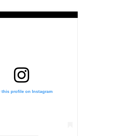
 this profile on Instagram