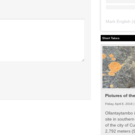
Mark English
(
Short Takes
Pictures of th
Friday, April 8, 2016 
Ollantaytambo i
site in souther
of the city of Cu
2,792 meters (9