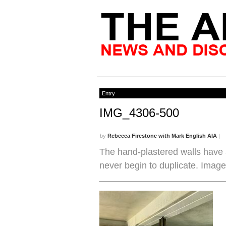
Entry
IMG_4306-500
by
Rebecca Firestone with Mark English AIA
|
The hand-plastered walls have 
never begin to duplicate. Image