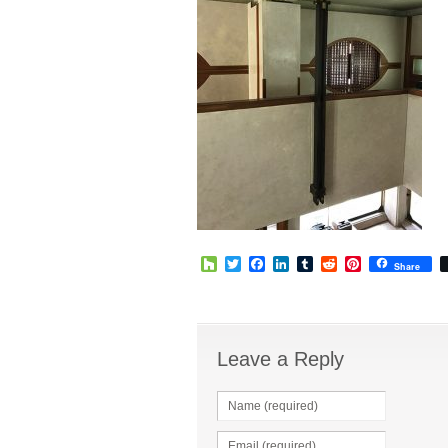
Houzz
Twitter
Facebook
LinkedIn
Tumblr
Reddit
Pinterest
Share
Leave a Reply