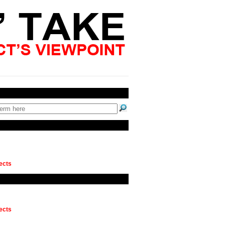
ects
ects