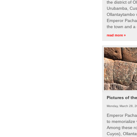
the district of 
Urubamba, Cusc
Ollantaytambo w
Emperor Pachac
the town and a 
read more »
Pictures of th
Monday, March 28, 2
Emperor Pachac
to memorialize 
Among these roy
Cuyos), Ollanta