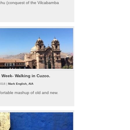
hu (conquest of the Vilcabamba
e Week- Walking in Cuzco.
2016 |
Mark English, AIA
fortable mashup of old and new.