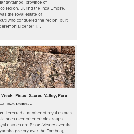
Ollantaytambo, province of
o region. During the Inca Empire,
as the royal estate of
uti who conquered the region, built
ceremonial center. […]
e Week- Pisac, Sacred Valley, Peru
016 |
Mark English, AIA
uti erected a number of royal estates
victories over other ethnic groups.
al estates are Písac (victory over the
ytambo (victory over the Tambos),