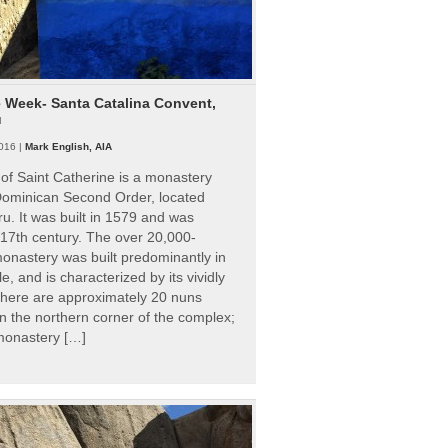
e Week- Santa Catalina Convent,
u
016 |
Mark English, AIA
of Saint Catherine is a monastery
 Dominican Second Order, located
ru. It was built in 1579 and was
 17th century. The over 20,000-
onastery was built predominantly in
e, and is characterized by its vividly
There are approximately 20 nuns
 in the northern corner of the complex;
 monastery […]