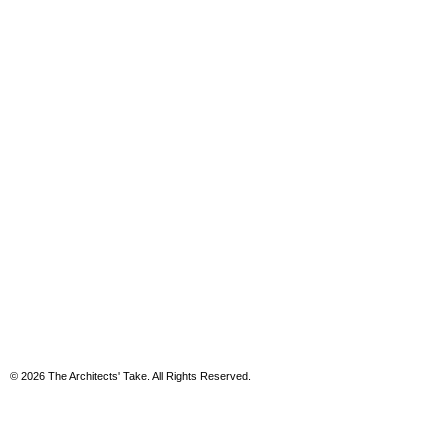
© 2026 The Architects' Take. All Rights Reserved.