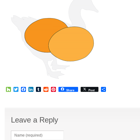
Houzz
Twitter
Facebook
LinkedIn
Tumblr
Reddit
Pinterest
Share
Share
Post
Leave a Reply