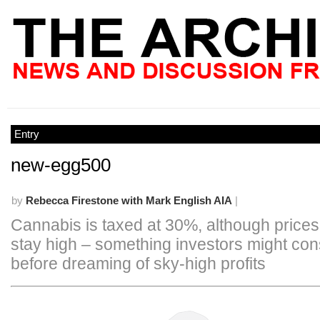
Entry
new-egg500
by
Rebecca Firestone with Mark English AIA
|
Cannabis is taxed at 30%, although price
stay high – something investors might con
before dreaming of sky-high profits