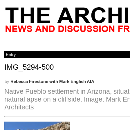
Entry
IMG_5294-500
by
Rebecca Firestone with Mark English AIA
|
Native Pueblo settlement in Arizona, situat
natural apse on a cliffside. Image: Mark E
Architects