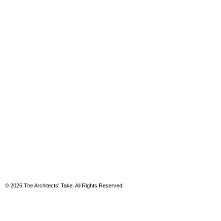
© 2026 The Architects' Take. All Rights Reserved.