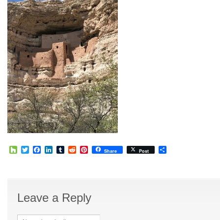
Houzz
Twitter
Facebook
LinkedIn
Tumblr
Reddit
Pinterest
Share
Share
Post
Leave a Reply