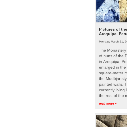
Pictures of th
Arequipa, Per
Monday, March 21, 2
The Monastery 
of nuns of the
in Arequipa, Pe
enlarged in the
square-meter m
the Mudéjar styl
painted walls. 
currently living
the rest of the
read more »