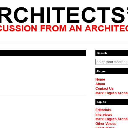
Search
Pages
Home
About
Contact Us
Mark English Archit
Topics
Editorials
Interviews
Mark English Archit
Other Voices