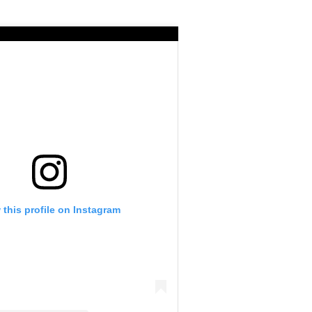
 this profile on Instagram