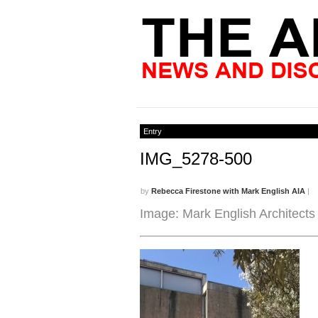
Entry
IMG_5278-500
by
Rebecca Firestone with Mark English AIA
|
Image: Mark English Architects