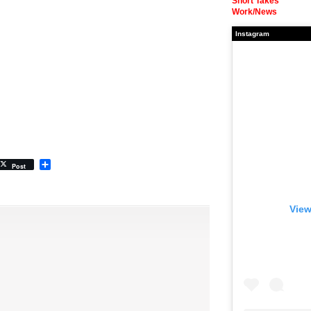
Short Takes
Work/News
Instagram
Share
Post
View