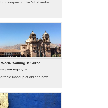
hu (conquest of the Vilcabamba
e Week- Walking in Cuzco.
2016 |
Mark English, AIA
fortable mashup of old and new.