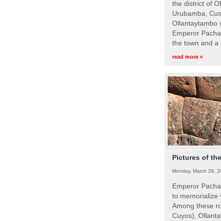
the district of 
Urubamba, Cusc
Ollantaytambo w
Emperor Pachac
the town and a 
read more »
Pictures of th
Monday, March 28, 2
Emperor Pachac
to memorialize 
Among these roy
Cuyos), Ollanta