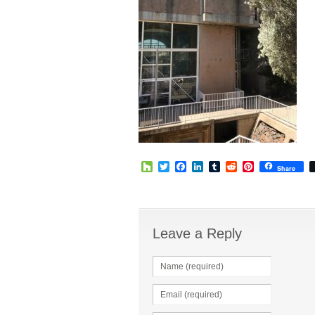
Houzz
Twitter
Facebook
LinkedIn
Tumblr
Reddit
Pinterest
Share
Leave a Reply