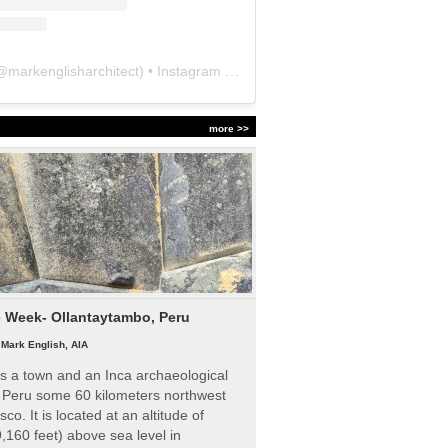
@
markenglisharchitect
) • Instagram photos and videos
more >>
e Week- Ollantaytambo, Peru
|
Mark English, AIA
s a town and an Inca archaeological
n Peru some 60 kilometers northwest
sco. It is located at an altitude of
,160 feet) above sea level in