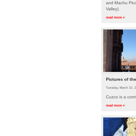
and Machu Picc
Valley).
read more »
Pictures of th
Tuesday, March 22, 
Cuzco is a com
read more »