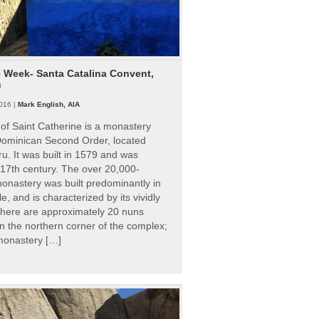
e Week- Santa Catalina Convent,
u
016 |
Mark English, AIA
of Saint Catherine is a monastery
 Dominican Second Order, located
ru. It was built in 1579 and was
 17th century. The over 20,000-
onastery was built predominantly in
e, and is characterized by its vividly
There are approximately 20 nuns
 in the northern corner of the complex;
 monastery […]