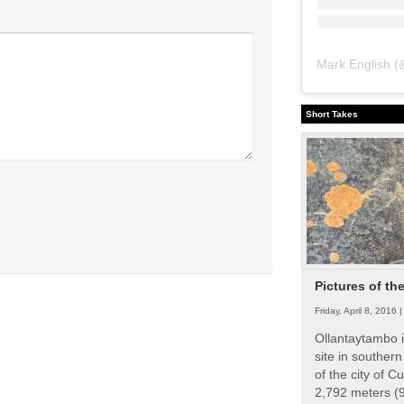
Mark English
(
Short Takes
Pictures of th
Friday, April 8, 2016 
Ollantaytambo i
site in souther
of the city of Cu
2,792 meters (9