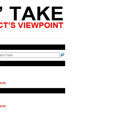
ects
ects