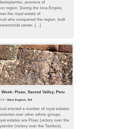
Ollantaytambo, province of
o region. During the Inca Empire,
as the royal estate of
uti who conquered the region, built
ceremonial center. […]
e Week- Pisac, Sacred Valley, Peru
016 |
Mark English, AIA
uti erected a number of royal estates
victories over other ethnic groups.
al estates are Písac (victory over the
ytambo (victory over the Tambos),