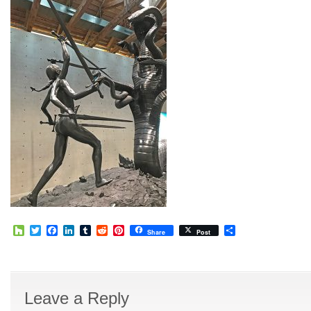
Houzz
Twitter
Facebook
LinkedIn
Tumblr
Reddit
Pinterest
Share
Share
Post
Leave a Reply