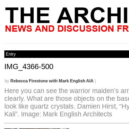
Entry
IMG_4366-500
by
Rebecca Firestone with Mark English AIA
|
Here you can see the warrior maiden’s a
clearly. What are those objects on the ba
look like quartz crystals. Damien Hirst, “
Kali”. Image: Mark English Architects