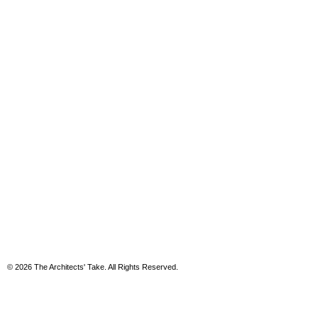
© 2026 The Architects' Take. All Rights Reserved.