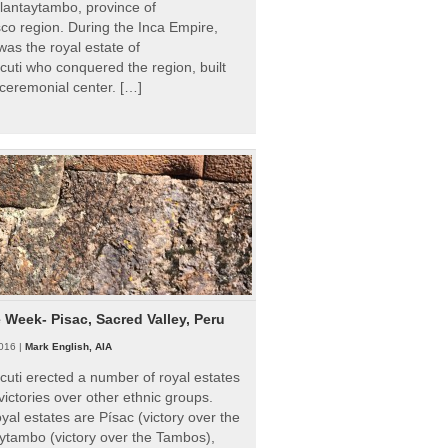
Ollantaytambo, province of
o region. During the Inca Empire,
as the royal estate of
uti who conquered the region, built
ceremonial center. […]
e Week- Pisac, Sacred Valley, Peru
016 |
Mark English, AIA
uti erected a number of royal estates
victories over other ethnic groups.
al estates are Písac (victory over the
ytambo (victory over the Tambos),