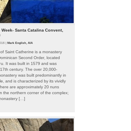
e Week- Santa Catalina Convent,
u
016 |
Mark English, AIA
of Saint Catherine is a monastery
 Dominican Second Order, located
ru. It was built in 1579 and was
 17th century. The over 20,000-
onastery was built predominantly in
e, and is characterized by its vividly
There are approximately 20 nuns
 in the northern corner of the complex;
 monastery […]