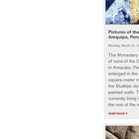
Pictures of th
Arequipa, Per
Monday, March 21, 2
The Monastery 
of nuns of the
in Arequipa, Pe
enlarged in the
square-meter m
the Mudéjar styl
painted walls. 
currently living
the rest of the
read more »