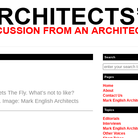
Search
Pages
Home
About
s The Fly. What’s not to like?
Contact Us
 Image: Mark English Architects
Mark English Archit
Topics
Editorials
Interviews
Mark English Archit
Other Voices