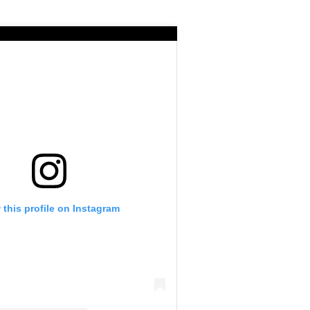
 this profile on Instagram