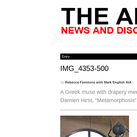
Entry
IMG_4353-500
by
Rebecca Firestone with Mark English AIA
|
A Greek muse with drapery meet
Damien Hirst, “Metamorphosis”.