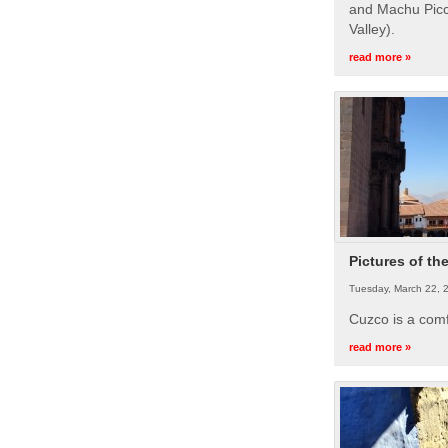
and Machu Picc
Valley).
read more »
Pictures of th
Tuesday, March 22, 
Cuzco is a com
read more »