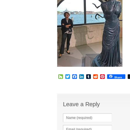
Houzz
Twitter
Facebook
LinkedIn
Tumblr
Reddit
Pinterest
Share
Leave a Reply