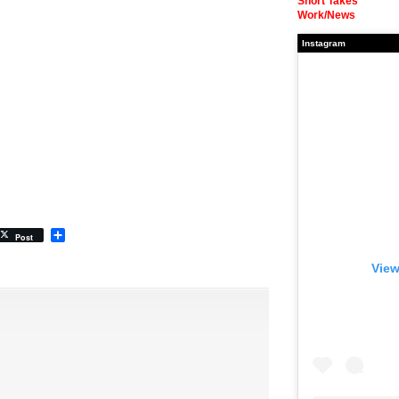
Short Takes
Work/News
Instagram
Share
Post
View