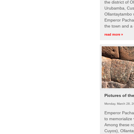
the district of 
Urubamba, Cusc
Ollantaytambo w
Emperor Pachac
the town and a 
read more »
Pictures of th
Monday, March 28, 2
Emperor Pachac
to memorialize 
Among these roy
Cuyos), Ollanta