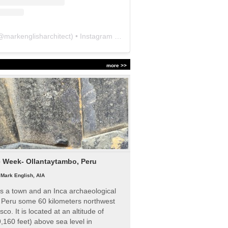
@
markenglisharchitect
) • Instagram photos and videos
more >>
e Week- Ollantaytambo, Peru
|
Mark English, AIA
s a town and an Inca archaeological
n Peru some 60 kilometers northwest
sco. It is located at an altitude of
,160 feet) above sea level in