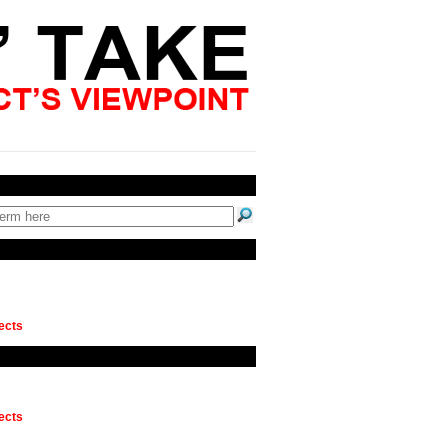
ects
ects