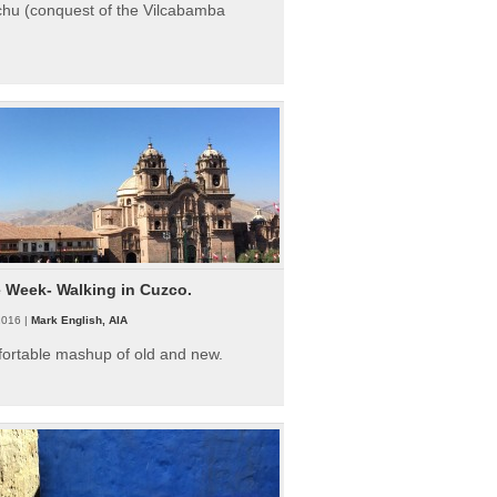
hu (conquest of the Vilcabamba
e Week- Walking in Cuzco.
2016 |
Mark English, AIA
fortable mashup of old and new.