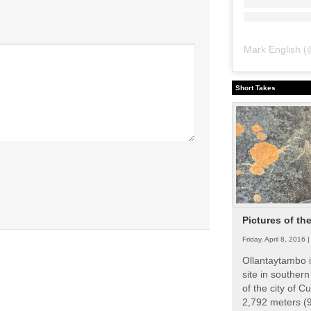
Mark English
(
Short Takes
Pictures of th
Friday, April 8, 2016 
Ollantaytambo i
site in souther
of the city of Cu
2,792 meters (9