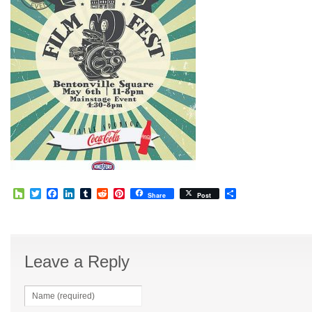
Houzz
Twitter
Facebook
LinkedIn
Tumblr
Reddit
Pinterest
Share
Share
Post
Leave a Reply