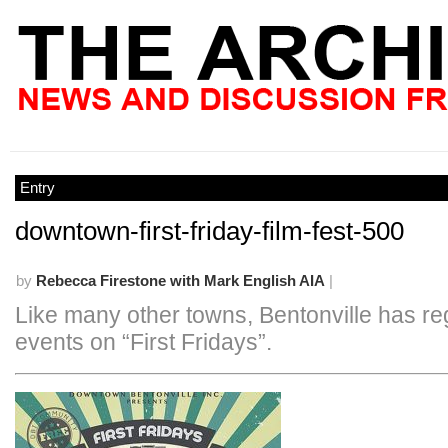
Entry
downtown-first-friday-film-fest-500
by
Rebecca Firestone with Mark English AIA
|
Like many other towns, Bentonville has re
events on “First Fridays”.