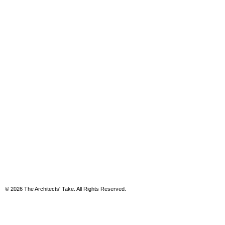
© 2026 The Architects' Take. All Rights Reserved.