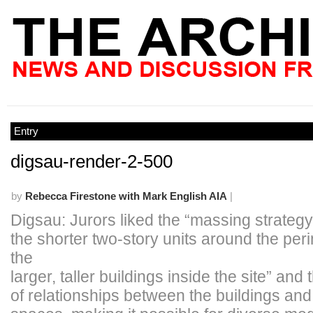
Entry
digsau-render-2-500
by
Rebecca Firestone with Mark English AIA
|
Digsau: Jurors liked the “massing strategy 
the shorter two-story units around the per
the
larger, taller buildings inside the site” and
of relationships between the buildings an