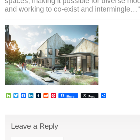
spaces, making it possible for diverse mod
and working to co-exist and intermingle…”
Houzz
Twitter
Facebook
LinkedIn
Tumblr
Reddit
Pinterest
Share
Share
Post
Leave a Reply