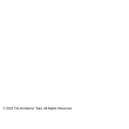
© 2026 The Architects' Take. All Rights Reserved.