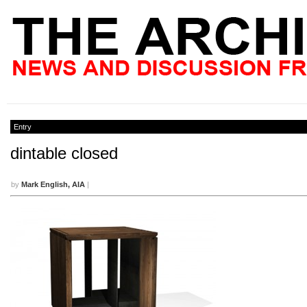
Entry
dintable closed
by
Mark English, AIA
|