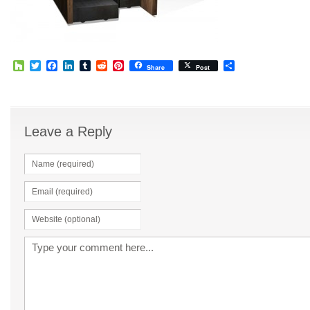
Houzz
Twitter
Facebook
LinkedIn
Tumblr
Reddit
Pinterest
Share
Share
Post
Leave a Reply