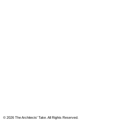
© 2026 The Architects' Take. All Rights Reserved.