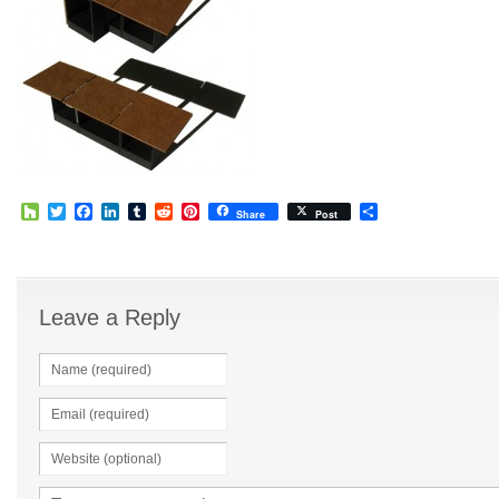
Houzz
Twitter
Facebook
LinkedIn
Tumblr
Reddit
Pinterest
Share
Share
Post
Leave a Reply