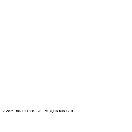
© 2026 The Architects' Take. All Rights Reserved.