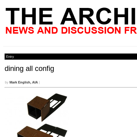
Entry
dining all config
by
Mark English, AIA
|